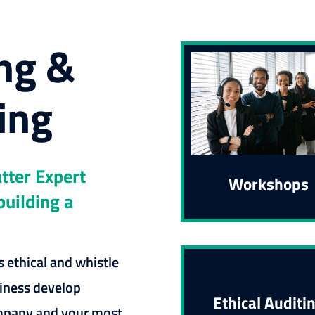
ng &
ing
tter Expert
Workshops
building a
 ethical and whistle
iness develop
Ethical Auditi
ompany and your most