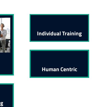
Individual Training
Human Centric
ng