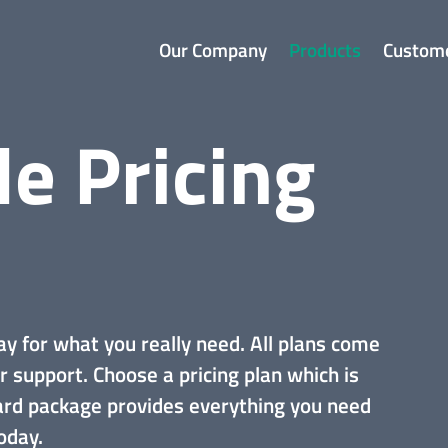
Our Company
Products
Custom
le Pricing
ay for what you really need. All plans come
r support.
Choose a pricing plan which is
dard package provides everything you need
oday.