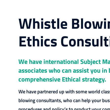
Whistle Blowi
Ethics Consult
We have international Subject Ma
associates who can assist you in 
comprehensive Ethical strategy.
We have partnered up with some world class
blowing consultants, who can help your bus
procedures and policy’s to product your c