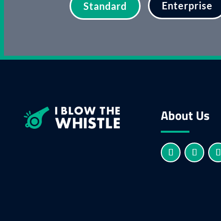
Enterprise
Standard
About Us