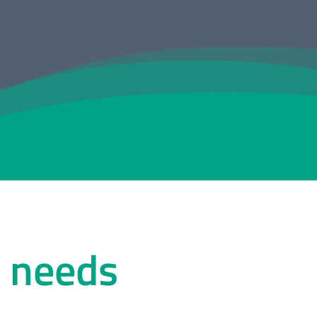
r needs