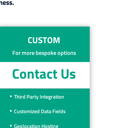
ness.
CUSTOM
For more bespoke options
Contact Us
Third Party Integration
Customized Data Fields
Geolocation Hosting