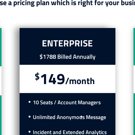
e a pricing plan which is right for your busi
ENTERPRISE
$1788 Billed Annually
149
$
/
month
10 Seats / Account Managers
Unlimited Anonymous
Message
Incident and Extended Analytics