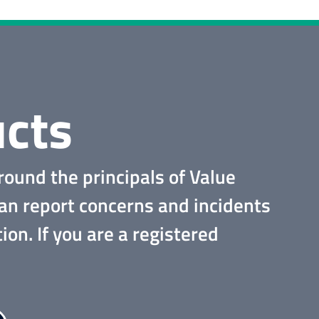
cts
round the principals of Value
can report concerns and incidents
tion.
If you are a registered