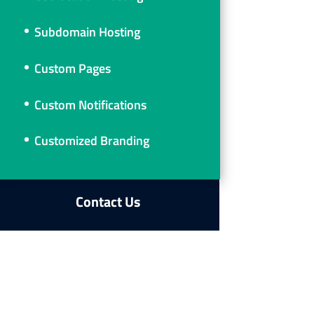
Subdomain Hosting
Custom Pages
Custom Notifications
Customized Branding
Contact Us