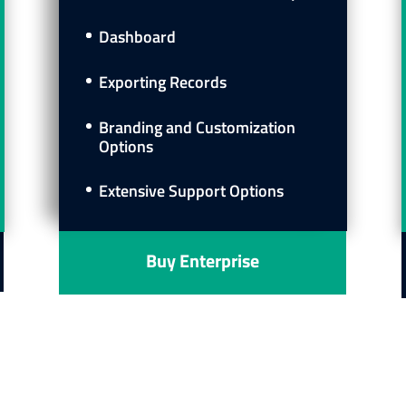
Dashboard
Exporting Records
Branding and Customization
Options
Extensive Support Options
Buy Enterprise