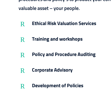
valuable asset – your people.
Ethical Risk Valuation Services
R
Training and workshops
R
Policy and Procedure Auditing
R
Corporate Advisory
R
Development of Policies
R