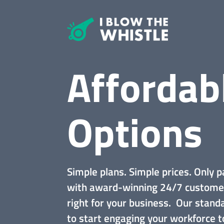
Affordab
Options
Simple plans. Simple prices. Only p
with award-winning 24/7 custome
right for your business. Our stan
to start engaging your workforce t