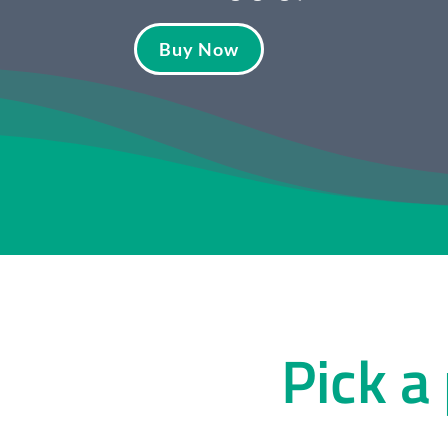
Buy Now
Pick a