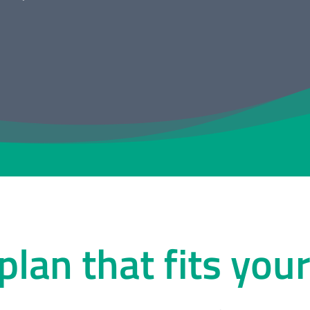
 plan that fits you