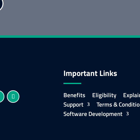
Important Links
Benefits
Eligibility
Explai
Support
Terms & Conditi
Software Development