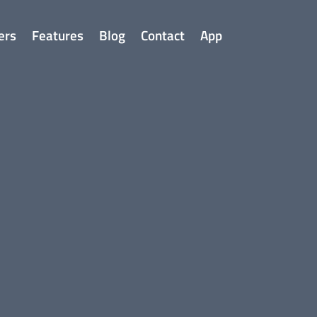
ers
Features
Blog
Contact
App