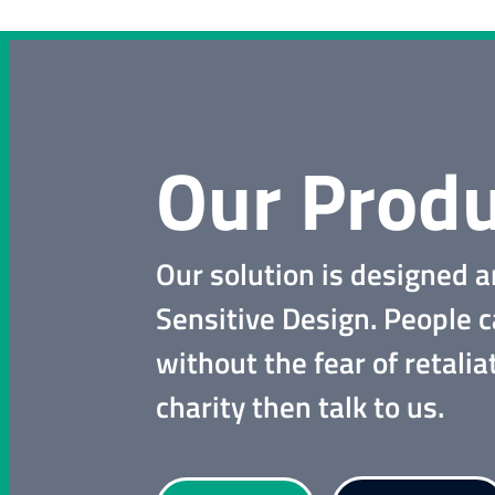
Our Produ
Our solution is designed a
Sensitive Design. People 
without the fear of retalia
charity then talk to us.