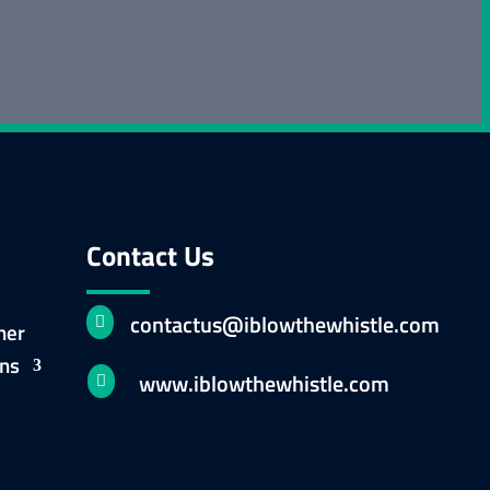
Contact Us
contactus@iblowthewhistle.com

ner
ons
www.iblowthewhistle.com
