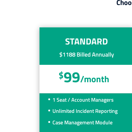
Choos
STANDARD
$1188 Billed Annually
99
$
/
month
1 Seat / Account Managers
Unlimited Incident Reporting
Case Management Module