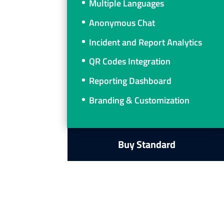
Multiple Languages
Anonymous Chat
Incident and Report Analytics
QR Codes Integration
Reporting Dashboard
Branding & Customization
Buy Standard